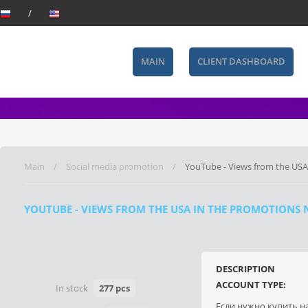
MAIN
CLIENT DASHBOARD
Main
Social media promotion
YouTube - Views from the USA
YOUTUBE - VIEWS FROM THE USA IN THE PROMOTIONS NI
DESCRIPTION
ACCOUNT TYPE:
In stock
277 pcs
Если нужно купить н