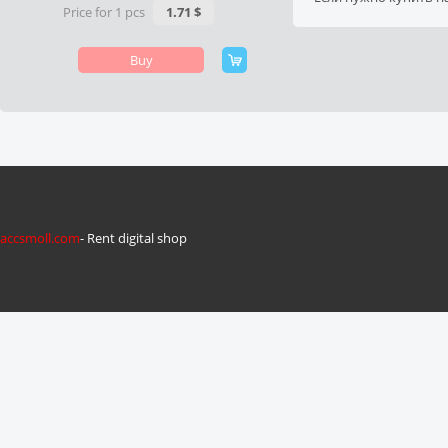
Price for 1 pcs
1.71 $
Buy
accsmoll.com
- Rent digital shop