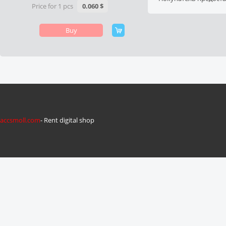
Price for 1 pcs
0.060 $
Buy
accsmoll.com
- Rent digital shop