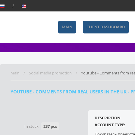
MAIN
CLIENT DASHBOARD
Main
Social media promotion
Youtube - Comments from real
YOUTUBE - COMMENTS FROM REAL USERS IN THE UK - P
DESCRIPTION
ACCOUNT TYPE:
In stock
237 pcs
Покупатель предост