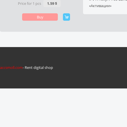
Price for 1 pcs
1.59 $
«Активации»
Buy
accsmoll.com
- Rent digital shop