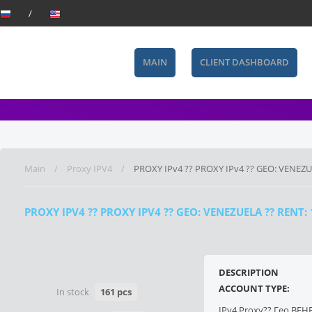
MAIN
CLIENT DASHBOARD
Main
Proxy IPV4
PROXY IPv4 ?? PROXY IPv4 ?? GEO: VENEZ
PROXY IPV4 ?? PROXY IPV4 ?? GEO: VENEZUELA ?? RENT
DESCRIPTION
ACCOUNT TYPE:
In stock
161 pcs
IPv4 Proxy?? Гео ВЕН