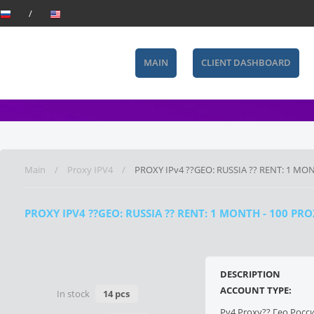
MAIN
CLIENT DASHBOARD
Main
Proxy IPV4
PROXY IPv4 ??GEO: RUSSIA ?? RENT: 1 MON
PROXY IPV4 ??GEO: RUSSIA ?? RENT: 1 MONTH - 100 P
DESCRIPTION
ACCOUNT TYPE:
In stock
14 pcs
Pv4 Proxy?? Гео Росс