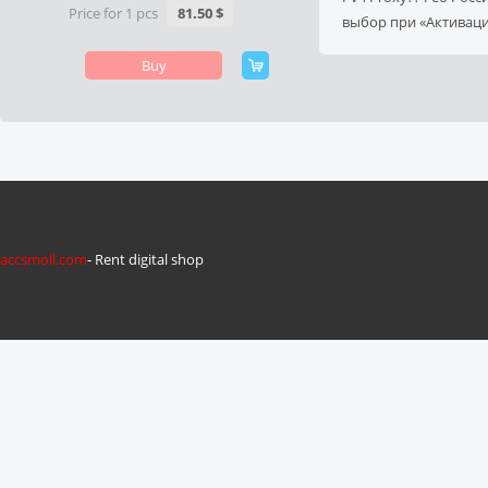
Price for 1 pcs
81.50 $
выбор при «Активац
Buy
accsmoll.com
- Rent digital shop