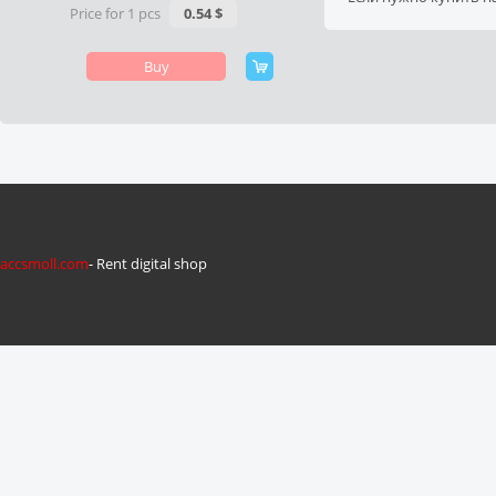
Price for 1 pcs
0.54 $
Buy
accsmoll.com
- Rent digital shop