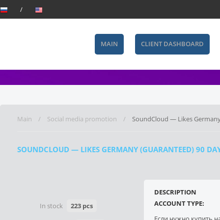
MAIN
CLIENT DASHBOARD
Main
Social media promotion
SoundCloud — Likes Germany (
SOUNDCLOUD — LIKES GERMANY (GUARANTEED) 90 DAYS)
DESCRIPTION
ACCOUNT TYPE:
In stock
223 pcs
Если нужно купить н